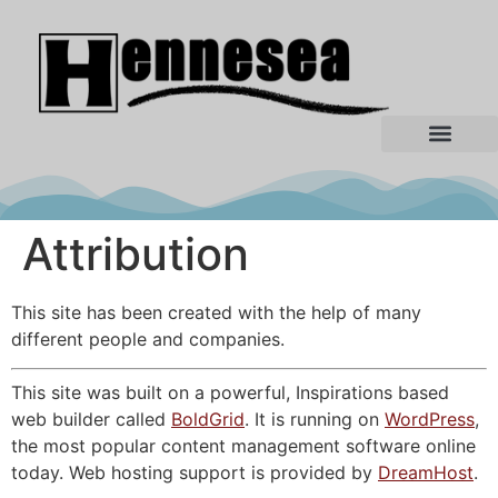
Attribution
This site has been created with the help of many
different people and companies.
This site was built on a powerful, Inspirations based
web builder called
BoldGrid
. It is running on
WordPress
,
the most popular content management software online
today. Web hosting support is provided by
DreamHost
.