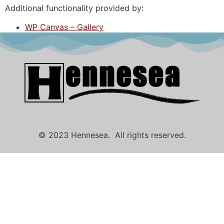
Additional functionality provided by:
WP Canvas – Gallery
© 2023 Hennesea. All rights reserved.