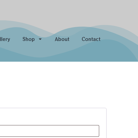
llery
Shop
About
Contact