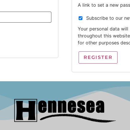
A link to set a new pas
Subscribe to our ne
Your personal data will
throughout this websit
for other purposes des
REGISTER