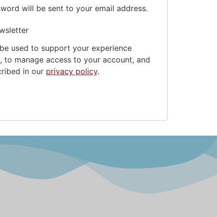
sword will be sent to your email address.
wsletter
 be used to support your experience
e, to manage access to your account, and
cribed in our
privacy policy
.