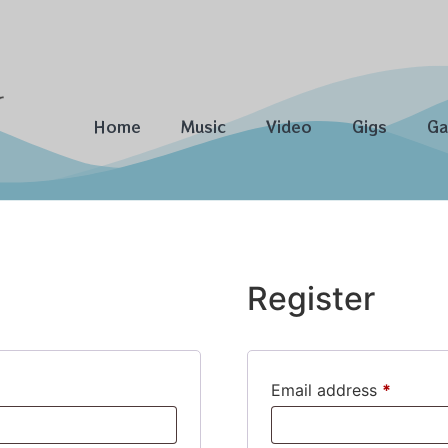
Home
Music
Video
Gigs
Ga
Register
Email address
*