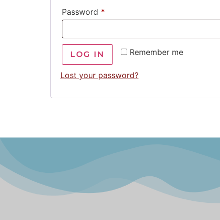
Password
*
Remember me
LOG IN
Lost your password?