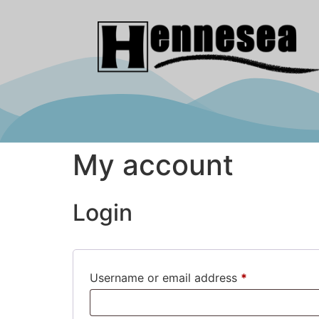
My account
Login
Username or email address
*