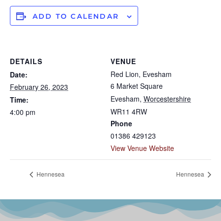
ADD TO CALENDAR
DETAILS
VENUE
Red Lion, Evesham
Date:
6 Market Square
February 26, 2023
Evesham
,
Worcestershire
Time:
WR11 4RW
4:00 pm
Phone
01386 429123
View Venue Website
Hennesea
Hennesea