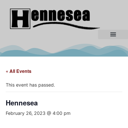
« All Events
This event has passed.
Hennesea
February 26, 2023 @ 4:00 pm