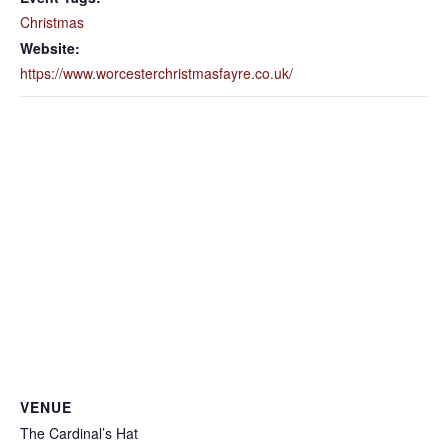
Christmas
Website:
https://www.worcesterchristmasfayre.co.uk/
VENUE
The Cardinal’s Hat