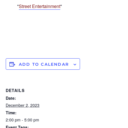
Street Entertainment
ADD TO CALENDAR
DETAILS
Date:
December 2, 2023
Time:
2:00 pm - 5:00 pm
Event Tags: