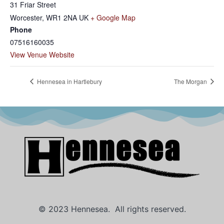
31 Friar Street
Worcester
,
WR1 2NA
UK
+ Google Map
Phone
07516160035
View Venue Website
Hennesea in Hartlebury
The Morgan
© 2023 Hennesea. All rights reserved.