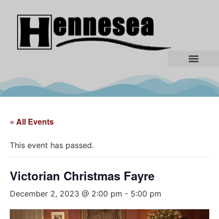
« All Events
This event has passed.
Victorian Christmas Fayre
December 2, 2023 @ 2:00 pm
-
5:00 pm