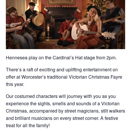
Hennesea play on the Cardinal’s Hat stage from 2pm.
There’s a raft of exciting and uplifting entertainment on
offer at Worcester’s traditional Victorian Christmas Fayre
this year.
Our costumed characters will journey with you as you
experience the sights, smells and sounds of a Victorian
Christmas, accompanied by street magicians, stilt walkers
and brilliant musicians on every street corner. A festive
treat for all the family!